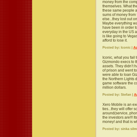
money from the comp
themselves. What the
these same people a
sums of money from 
else...they lost out 
Maybe everything wa
have been in order to
everyday in the US an
is like going to Vega
afford to lose it.
Posted by: Iconic |
Ap
Iconic, what you fail 
Gizmondo execs to t
assets. They didn’t 
of prison and went t
were able to loan 
the Northern Lights 
game software the c
million dollars.
Posted by: Stefan |
A
Xero Mobile is an ex
ties...they will offer
around(service, pho
the investors are!!! 
money! and that is wh
Posted by: sinka silm