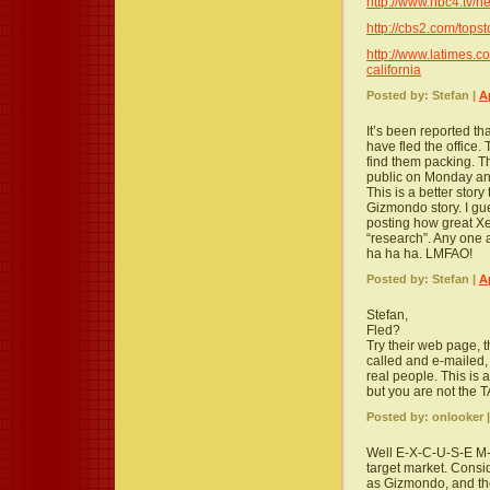
http://www.nbc4.tv/n
http://cbs2.com/tops
http://www.latimes.co
california
Posted by: Stefan |
A
It’s been reported th
have fled the office.
find them packing. T
public on Monday and
This is a better stor
Gizmondo story. I gu
posting how great Xer
“research”. Any one a
ha ha ha. LMFAO!
Posted by: Stefan |
A
Stefan,
Fled?
Try their web page, 
called and e-mailed, I
real people. This is 
but you are not the 
Posted by: onlooker 
Well E-X-C-U-S-E M-E
target market. Consi
as Gizmondo, and the