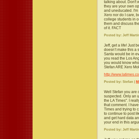
talking about. Don't
they are your own op
and uneducated. I'm 
Xero nor do I care, but
college students in o
them and discuss the
of it. FACT
Posted by: Jeff Marti
Jeff, get a life! Jus
doesn’t make this a s
Santa would be in ev
you read the Los Ang
you would know who’
Stefan ARE Xero Mob
http://www.latimes.
Posted by: Stefan |
M
Well Stefan you are o
suspected. Only an 
the LA Times". I real
that comment. I have 
Times and trying to ca
to continue to post 
and get hard data an
your end in this argum
Posted by: Jeff Marti