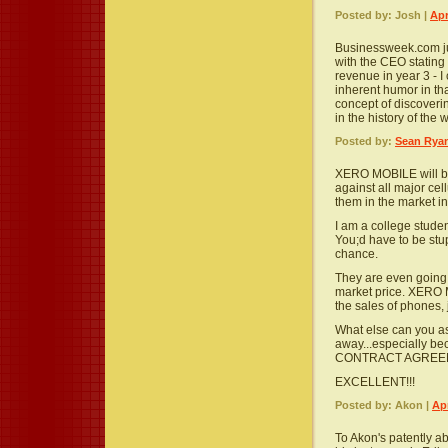
Posted by: Josh |
Apr
Businessweek.com jus
with the CEO stating 
revenue in year 3 - I
inherent humor in th
concept of discoveri
in the history of the
Posted by:
Sean Rya
XERO MOBILE will be 
against all major ce
them in the market in
I am a college studen
You;d have to be stu
chance.
They are even going
market price. XERO 
the sales of phones, 
What else can you ask
away...especially be
CONTRACT AGREEM
EXCELLENT!!!
Posted by: Akon |
Apr
To Akon's patently a