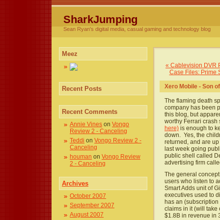
SharkJumping
Sean Ryan's digital media, casual gaming and technology blog
Meez
« Cablevision DVR
Case Files: Prime 
Xero Mobile - Son 
Recent Posts
The flaming death sp
company has been pro
Recent Comments
this blog, but appare
worthy Ferrari crash 
Annie Vines
on
Vongo
here)
is enough to ke
Review 2 - Canceling
down. Yes, the chil
Teddi
on
Vongo Review 2 -
returned, and are up 
Canceling
last week going publ
public shell called D
houman
on
Vongo Review
advertising firm call
2 - Canceling
The general concept i
users who listen to a
Archives
Smart Adds unit of G
executives used to d
October 2007
has an (subscription 
September 2007
claims in it (will ta
August 2007
$1.8B in revenue in 