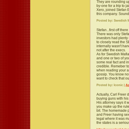
They are rounding u
by-one for a trip to 
Xero, joined Stefan E
this company. Sounds
Posted by: Swedish M
Stefan...first off the
There was only Stefa
investors had plenty
to closely read the 
internally wasn't han
not after the execs.
As for Swedish Mafia
and one or two of yo
some real fact and in
credible. Remeber to
when reading your art
gossip. You know not
want to check that 
Posted by: Iconic |
Ap
Actually, Carl Freer d
buying guns with hi
His attorney says it 
you make up the rule
bit. The homemade p
and Freer having sex
legal where it was m
the states is a seriou