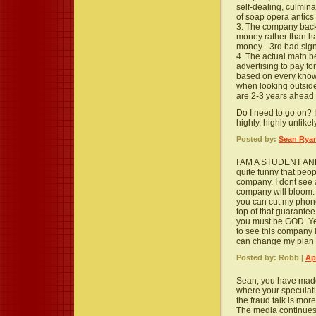
self-dealing, culminat
of soap opera antics
3. The company back 
money rather than ha
money - 3rd bad sig
4. The actual math b
advertising to pay for
based on every know
when looking outsid
are 2-3 years ahead 
Do I need to go on? It'
highly, highly unlikel
Posted by:
Sean Rya
I AM A STUDENT AND I
quite funny that peo
company. I dont see a
company will bloom. 
you can cut my phone
top of that guarante
you must be GOD. Yes
to see this company i
can change my plan q
Posted by: Robb |
Ap
Sean, you have made
where your speculat
the fraud talk is mo
The media continues t