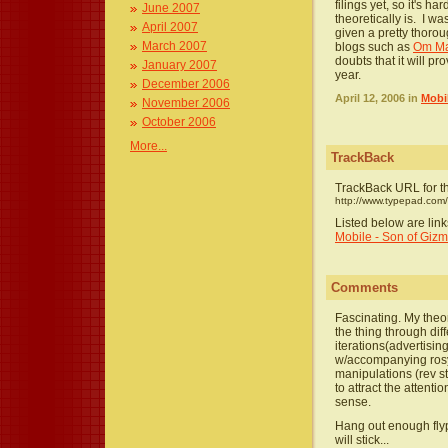
filings yet, so it's h
June 2007
theoretically is. I w
April 2007
given a pretty thorou
March 2007
blogs such as
Om Ma
doubts that it will pr
January 2007
year.
December 2006
April 12, 2006 in
Mobi
November 2006
October 2006
More...
TrackBack
TrackBack URL for th
http://www.typepad.com
Listed below are lin
Mobile - Son of Gi
Comments
Fascinating. My theor
the thing through di
iterations(advertisi
w/accompanying rosy 
manipulations (rev sto
to attract the attent
sense.
Hang out enough fly
will stick...