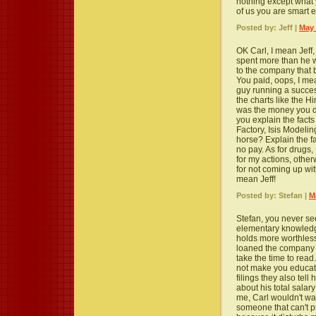
nothing except what 
of us you are smart e
Posted by: Jeff |
May 
OK Carl, I mean Jeff, 
spent more than he 
to the company that
You paid, oops, I mea
guy running a succe
the charts like the 
was the money you di
you explain the fact
Factory, Isis Modeli
horse? Explain the f
no pay. As for drugs
for my actions, other
for not coming up wit
mean Jeff!
Posted by: Stefan |
M
Stefan, you never s
elementary knowledge.
holds more worthles
loaned the company is 
take the time to read
not make you educate
filings they also tel
about his total salar
me, Carl wouldn't wa
someone that can't pr