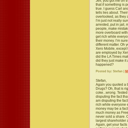
Jeff, you got me on 
that if something is p
true. I guess Carl a
tells lies about. Thei
overlooked, as they a
I’m just not really s
arrested, put in jail
people, make mistake
more overboard with
get rich while every
their money. I’m sure
different matter. Oh 
Xero Mobile, except t
are employed by Xer
did the LA Times mak
did they just make it
happened?
Posted by: Stefan |
M
Stefan,
Again you quoted a bu
Drugs? Oh, that is r
coke...wrong. Tested 
disputing the fact th
am disputing the fact
rich while everyone e
money may be a fact, 
much money as Freer 
never sold a share. 
largest shareholder a
Again, get your facts