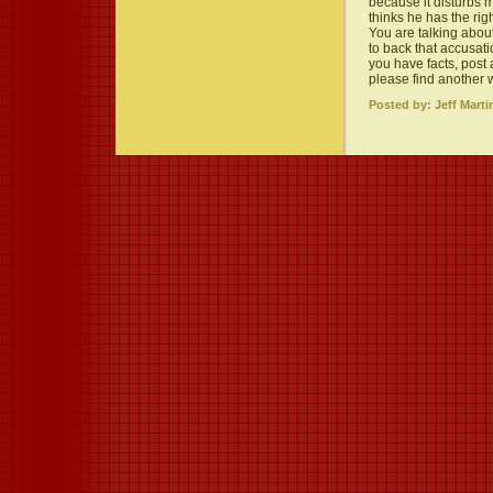
because it disturbs
thinks he has the ri
You are talking abou
to back that accusati
you have facts, post 
please find another 
Posted by: Jeff Marti