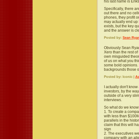
his last name is Eriks
Specifically, there ar
out there and no cell
phones, they profit o
may actually end up 
exists, but the key qu
and the answer is cl
Posted by:
Sean Rya
Obviously Sean Ryan
Xero than the rest of
own misguided theori
of us on what you th
some bold opinions. 
backgrounds those o
Posted by: Iconic |
Ap
I actually don't kno
investors, by the way
outside of a very sl
interviews.
So what do we know
1. To create a compa
with less than $100M 
parallels in the histo
claim that this will h
sign
2. The executives we
company with an all