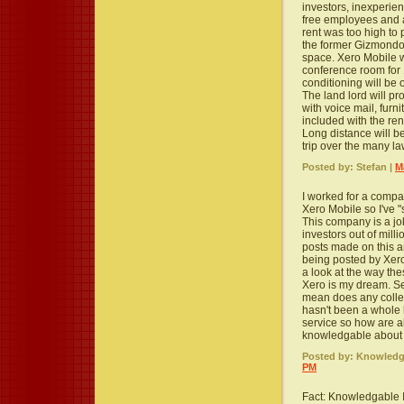
investors, inexperien
free employees and 
rent was too high to 
the former Gizmondo of
space. Xero Mobile w
conference room for 
conditioning will be
The land lord will pr
with voice mail, furni
included with the re
Long distance will be
trip over the many la
Posted by: Stefan |
M
I worked for a compa
Xero Mobile so I've "
This company is a jok
investors out of milli
posts made on this a
being posted by Xer
a look at the way th
Xero is my dream. Se
mean does any college
hasn't been a whole 
service so how are al
knowledgable about t
Posted by: Knowledga
PM
Fact: Knowledgable I