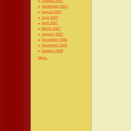
October 2007
September 2007
August 2007
June 2007
April 2007
March 2007
January 2007
December 2006
November 2006
October 2006
More...