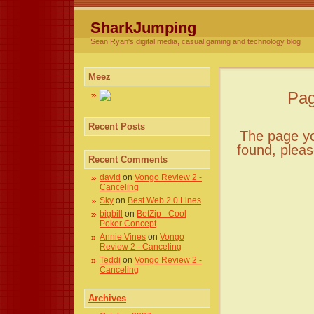
SharkJumping
Sean Ryan's digital media, casual gaming and technology blog
Meez
Pag
Recent Posts
The page you
found, plea
Recent Comments
david
on
Vongo Review 2 -
Canceling
Sky
on
Best Web 2.0 Lines
bigbill
on
BetZip - Cool
Poker Concept
Annie Vines
on
Vongo
Review 2 - Canceling
Teddi
on
Vongo Review 2 -
Canceling
Archives